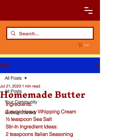
Cart
Post
All Posts
Jul 21, 2023
1 min read
Homemade Butter
All Posts
Your Community
Ingredients:
2 cups Heavy Whipping Cream
Getting Started
½ teaspoon 
Sea Salt
Stir-In Ingredient Ideas:
2 teaspoons 
Italian Seasoning