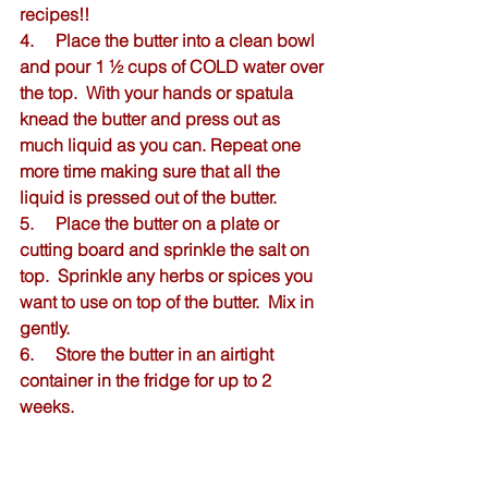
recipes!!
4.     Place the butter into a clean bowl 
and pour 1 ½ cups of COLD water over 
the top.  With your hands or spatula 
knead the butter and press out as 
much liquid as you can. Repeat one 
more time making sure that all the 
liquid is pressed out of the butter.  
5.     Place the butter on a plate or 
cutting board and sprinkle the salt on 
top.  Sprinkle any herbs or spices you 
want to use on top of the butter.  Mix in 
gently.  
6.     Store the butter in an airtight 
container in the fridge for up to 2 
weeks.  