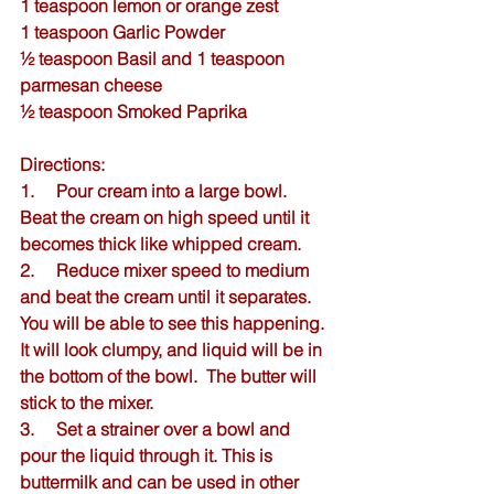
1 teaspoon lemon or orange zest
1 teaspoon 
Garlic Powder
½ teaspoon 
Basil
 and 1 teaspoon 
parmesan cheese
½ teaspoon 
Smoked Paprika
Directions:
1.     Pour cream into a large bowl.  
Beat the cream on high speed until it 
becomes thick like whipped cream.
2.     Reduce mixer speed to medium 
and beat the cream until it separates. 
You will be able to see this happening. 
It will look clumpy, and liquid will be in 
the bottom of the bowl.  The butter will 
stick to the mixer.  
3.     Set a strainer over a bowl and 
pour the liquid through it. This is 
buttermilk and can be used in other 