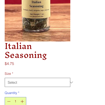
Italian
Seasoning
Price
$4.75
Size
*
Quantity
*