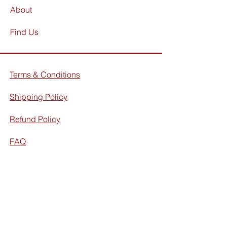
About
Find Us
Terms & Conditions
Shipping Policy
Refund Policy
FAQ
Facebook
Instagram