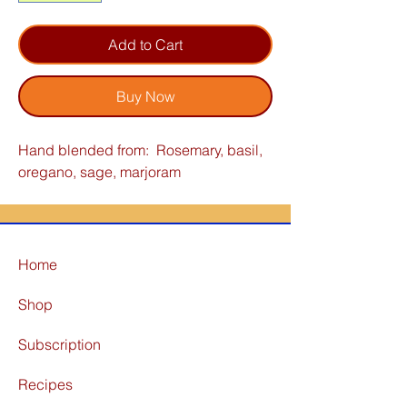
Add to Cart
Buy Now
Hand blended from: Rosemary, basil,
oregano, sage, marjoram
Home
Shop
Subscription
Recipes