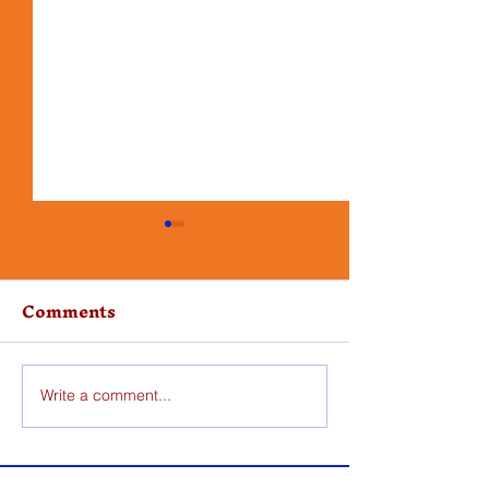
Comments
Write a comment...
Skillet Pork Chops
One Pot Chi
with Apples
Orzo