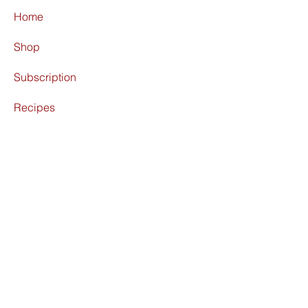
Home
Shop
Subscription
Recipes
About
Find Us
Terms & Conditions
Shipping Policy
Refund Policy