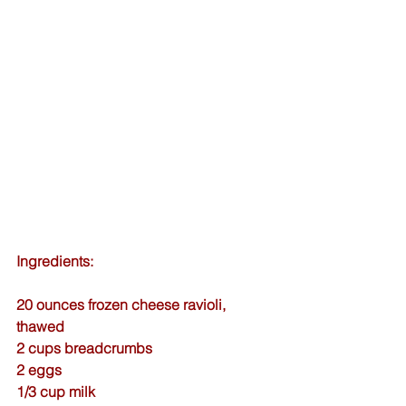
Ingredients:
20 ounces frozen cheese ravioli, 
thawed
2 cups breadcrumbs
2 eggs
1/3 cup milk