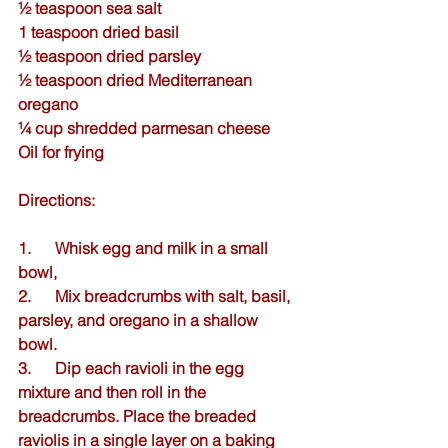
½ teaspoon 
sea salt
1 teaspoon 
dried basil
½ teaspoon 
dried parsley
½ teaspoon 
dried Mediterranean 
oregano
¼ cup shredded parmesan cheese
Oil for frying
Directions:
1.      Whisk egg and milk in a small 
bowl,
2.      Mix breadcrumbs with salt, basil, 
parsley, and oregano in a shallow 
bowl.  
3.      Dip each ravioli in the egg 
mixture and then roll in the 
breadcrumbs. Place the breaded 
raviolis in a single layer on a baking 