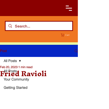
Cart
Post
All Posts
Feb 20, 2023
1 min read
Fried Ravioli
All Posts
Your Community
Getting Started