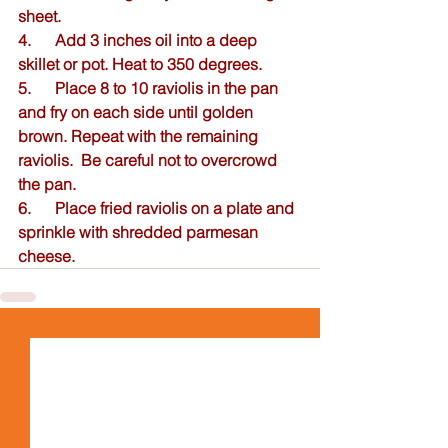
sheet.  
4.      Add 3 inches oil into a deep 
skillet or pot. Heat to 350 degrees. 
5.      Place 8 to 10 raviolis in the pan 
and fry on each side until golden 
brown. Repeat with the remaining 
raviolis.  Be careful not to overcrowd 
the pan.  
6.      Place fried raviolis on a plate and 
sprinkle with shredded parmesan 
cheese.  