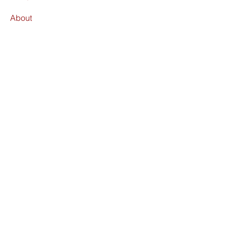
About
Find Us
Terms & Conditions
Shipping Policy
Refund Policy
FAQ
Facebook
Instagram