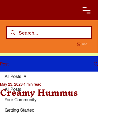
Cart
Post
All Posts
May 23, 2023
1 min read
Creamy Hummus
All Posts
Your Community
Getting Started