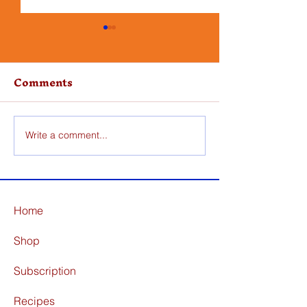
Comments
Write a comment...
Skillet Pork Chops
One Pot Chi
with Apples
Orzo
Home
Shop
Subscription
Recipes