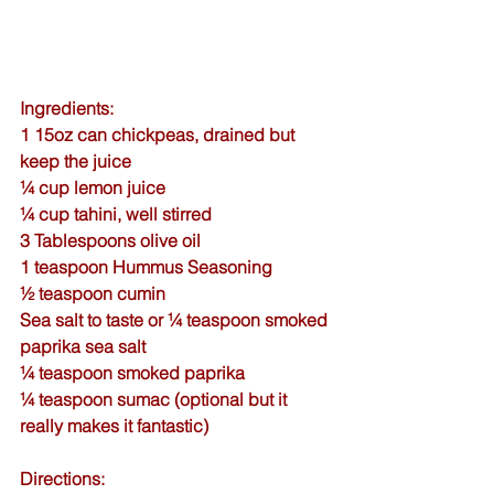
Ingredients:
1 15oz can chickpeas, drained but 
keep the juice
¼ cup lemon juice
¼ cup tahini, well stirred
3 Tablespoons 
olive oil
1 teaspoon 
Hummus Seasoning
½ teaspoon 
cumin
Sea salt
 to taste or ¼ teaspoon 
smoked 
paprika sea salt
¼ teaspoon 
smoked paprika
¼ teaspoon sumac (optional but it 
really makes it fantastic)
Directions: