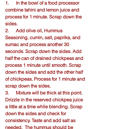
1.      In the bowl of a food processor 
combine tahini and lemon juice and 
process for 1 minute. Scrap down the 
sides.
2.      Add olive oil, Hummus 
Seasoning, cumin, salt, paprika, and 
sumac and process another 30 
seconds. Scrap down the sides. Add 
half the can of drained chickpeas and 
process 1 minute until smooth. Scrap 
down the sides and add the other half 
of chickpeas. Process for 1 minute and 
scrap down the sides.
3.      Mixture will be thick at this point. 
Drizzle in the reserved chickpea juice 
a little at a time while blending. Scrap 
down the sides and check for 
consistency. Taste and add salt as 
needed.  The hummus should be 