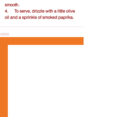
smooth.  
4.      To serve, drizzle with a little olive 
oil and a sprinkle of smoked paprika.  