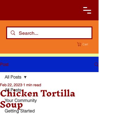
Cart
Post
All Posts
Feb 22, 2023
1 min read
Chicken Tortilla
All Posts
Soup
Your Community
Getting Started