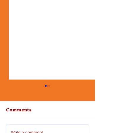
Comments
Write a comment...