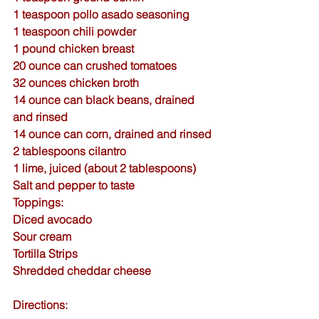
1 teaspoon 
pollo asado seasoning
1 teaspoon 
chili powder
1 pound chicken breast
20 ounce can crushed tomatoes
32 ounces chicken broth
14 ounce can black beans, drained 
and rinsed
14 ounce can corn, drained and rinsed
2 tablespoons cilantro
1 lime, juiced (about 2 tablespoons)
Salt and pepper to taste
Toppings:
Diced avocado
Sour cream
Tortilla Strips
Shredded cheddar cheese
Directions: