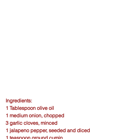
Ingredients:
1 Tablespoon olive oil
1 medium onion, chopped
3 garlic cloves, minced
1 jalapeno pepper, seeded and diced
1 teaspoon 
ground cumin