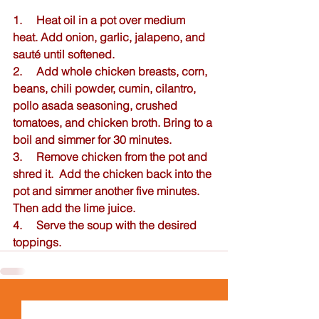
1.     Heat oil in a pot over medium 
heat. Add onion, garlic, jalapeno, and 
sauté until softened.  
2.     Add whole chicken breasts, corn, 
beans, chili powder, cumin, cilantro, 
pollo asada seasoning, crushed 
tomatoes, and chicken broth. Bring to a 
boil and simmer for 30 minutes. 
3.     Remove chicken from the pot and 
shred it.  Add the chicken back into the 
pot and simmer another five minutes.  
Then add the lime juice.  
4.     Serve the soup with the desired 
toppings.  