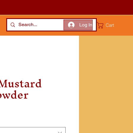
Log In
Cart
 Mustard
owder