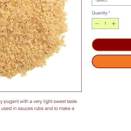
Quantity
*
y pugent with a very light sweet taste.
 used in sauces rubs and to make a