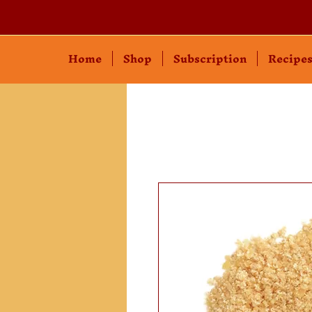
Home
Shop
Subscription
Recipe