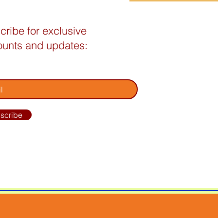
cribe for exclusive
ounts and updates:
your email address
scribe