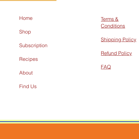
Home
Terms &
Conditions
Shop
Shipping Policy
Subscription
Refund Policy
Recipes
FAQ
About
Find Us