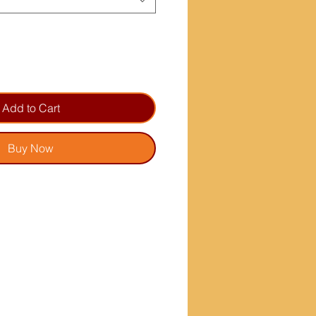
Add to Cart
Buy Now