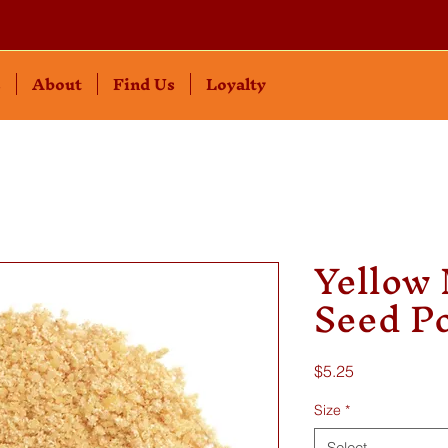
s
About
Find Us
Loyalty
Yellow
Seed P
Price
$5.25
Size
*
Select