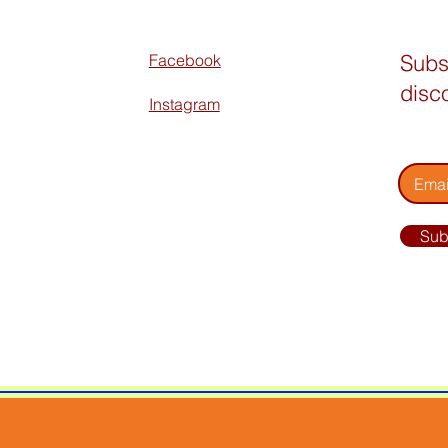
Subs
Facebook
disc
Instagram
Enter 
Sub