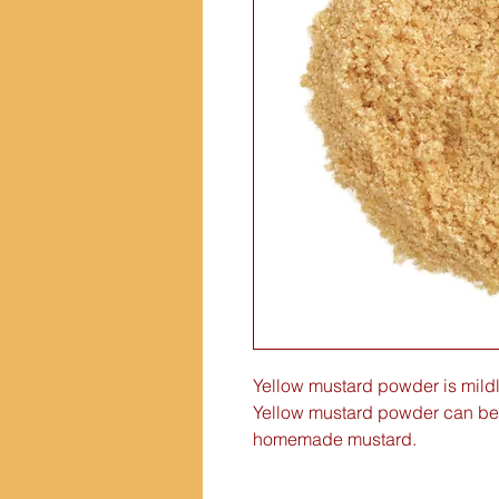
Yellow mustard powder is mildl
Yellow mustard powder can be
homemade mustard.