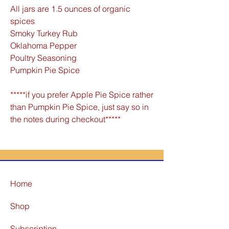
All jars are 1.5 ounces of organic
spices
Smoky Turkey Rub
Oklahoma Pepper
Poultry Seasoning
Pumpkin Pie Spice
*****if you prefer Apple Pie Spice rather
than Pumpkin Pie Spice, just say so in
the notes during checkout*****
Home
Shop
Subscription