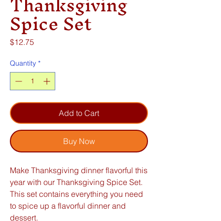
Thanksgiving
Spice Set
Price
$12.75
Quantity
*
Add to Cart
Buy Now
Make Thanksgiving dinner flavorful this
year with our Thanksgiving Spice Set.
This set contains everything you need
to spice up a flavorful dinner and
dessert.