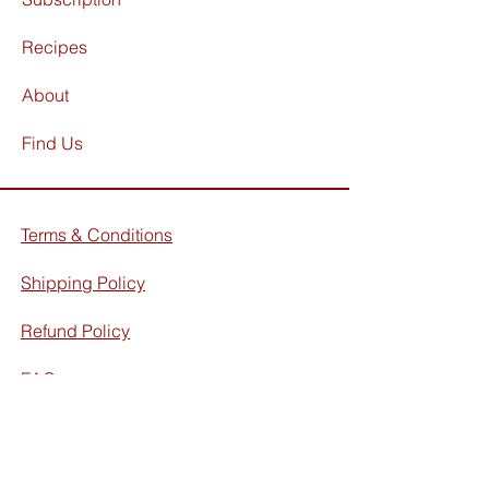
Recipes
About
Find Us
Terms & Conditions
Shipping Policy
Refund Policy
FAQ
Facebook