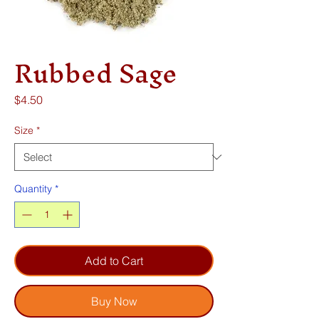
Rubbed Sage
Price
$4.50
Size
*
Quantity
*
Add to Cart
Buy Now