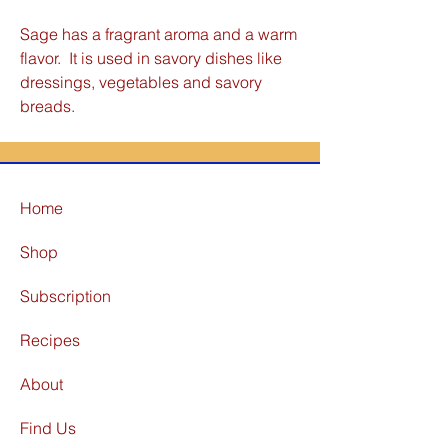
Sage has a fragrant aroma and a warm
flavor. It is used in savory dishes like
dressings, vegetables and savory
breads.
Home
Shop
Subscription
Recipes
About
Find Us