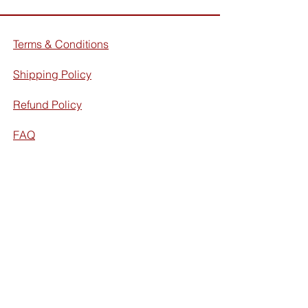
Terms & Conditions
Shipping Policy
Refund Policy
FAQ
Facebook
Instagram