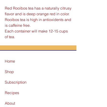
Red Rooibos tea has a naturally citrusy
flavor and is deep orange red in color.
Rooibos tea is high in antioxidents and
is caffeine free.
Each container will make 12-15 cups
of tea.
Home
Shop
Subscription
Recipes
About