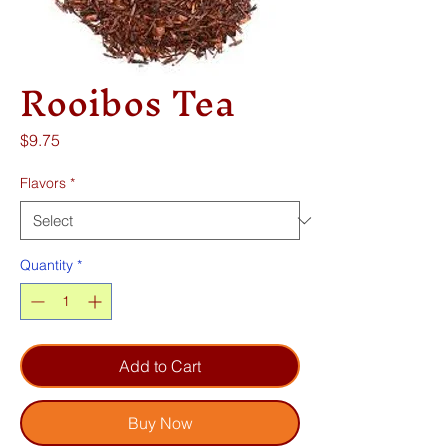
Rooibos Tea
Price
$9.75
Flavors
*
Quantity
*
Add to Cart
Buy Now