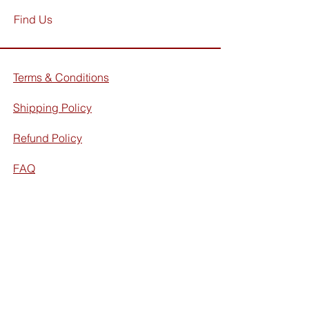
Find Us
Terms & Conditions
Shipping Policy
Refund Policy
FAQ
Facebook
Instagram