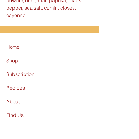
powder, hungarian paprika, black
pepper, sea salt, cumin, cloves,
cayenne
Home
Shop
Subscription
Recipes
About
Find Us