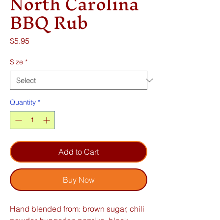
North Carolina
BBQ Rub
Price
$5.95
Size
*
Quantity
*
Add to Cart
Buy Now
Hand blended from: brown sugar, chili