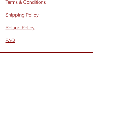
Terms & Conditions
Shipping Policy
Refund Policy
FAQ
Facebook
Instagram
Subscribe for exclusive discounts