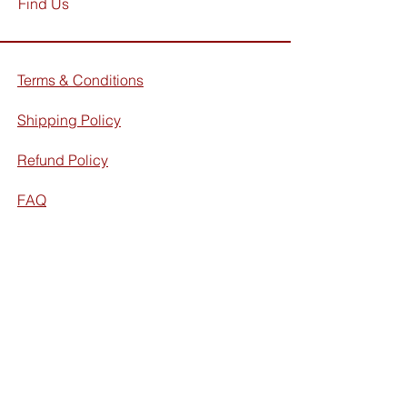
Find Us
Terms & Conditions
Shipping Policy
Refund Policy
FAQ
Facebook
Instagram