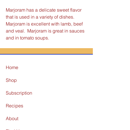
Marjoram has a delicate sweet flavor
that is used in a variety of dishes.
Marjoram is excellent with lamb, beef
and veal. Marjoram is great in sauces
and in tomato soups.
Home
Shop
Subscription
Recipes
About