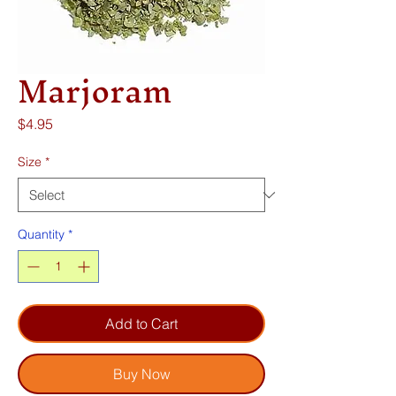
Marjoram
Price
$4.95
Size
*
Quantity
*
Add to Cart
Buy Now