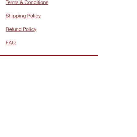
Terms & Conditions
Shipping Policy
Refund Policy
FAQ
Facebook
Instagram
Subscribe for exclusive discounts