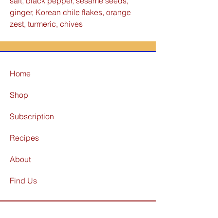
salt, black pepper, sesame seeds,
ginger, Korean chile flakes, orange
zest, turmeric, chives
Home
Shop
Subscription
Recipes
About
Find Us