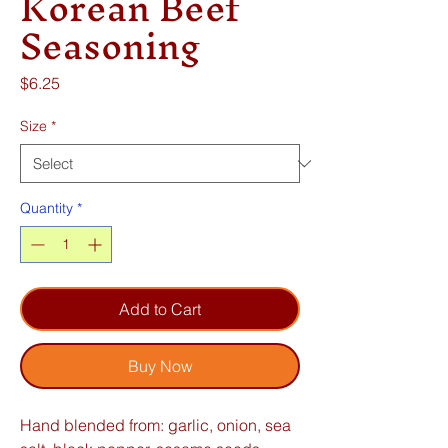
Korean Beef
Seasoning
Price
$6.25
Size
*
Quantity
*
Add to Cart
Buy Now
Hand blended from: garlic, onion, sea