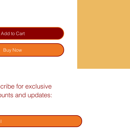
Add to Cart
Buy Now
cribe for exclusive
ounts and updates:
your email address