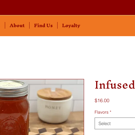
s
About
Find Us
Loyalty
Infuse
Price
$16.00
Flavors
*
Select