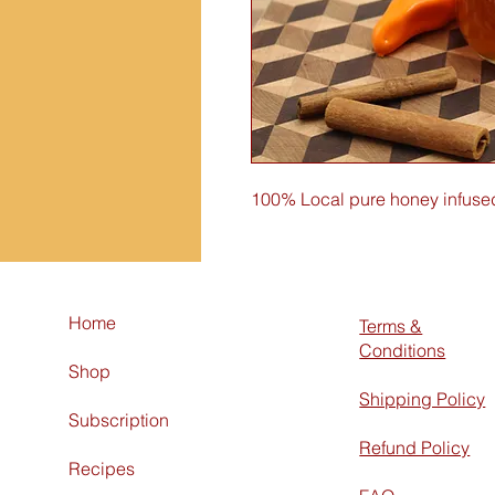
100% Local pure honey infused
Home
Terms &
Conditions
Shop
Shipping Policy
Subscription
Refund Policy
Recipes