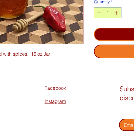
Quantity
*
 with spices. 16 oz Jar
Subs
Facebook
disc
Instagram
Enter 