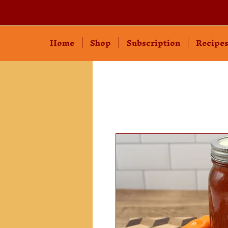
Home
Shop
Subscription
Recipe