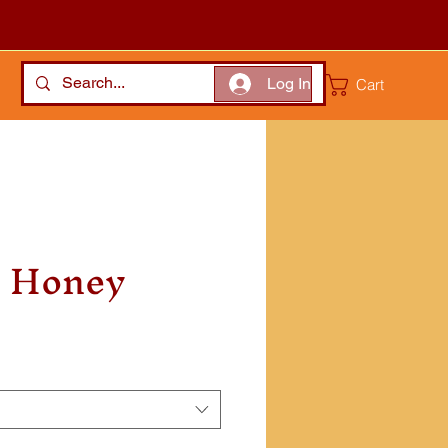
Log In
Cart
d Honey