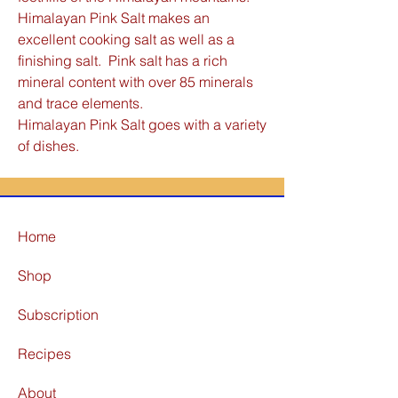
Himalayan Pink Salt makes an
excellent cooking salt as well as a
finishing salt. Pink salt has a rich
mineral content with over 85 minerals
and trace elements.
Himalayan Pink Salt goes with a variety
of dishes.
Home
Shop
Subscription
Recipes
About