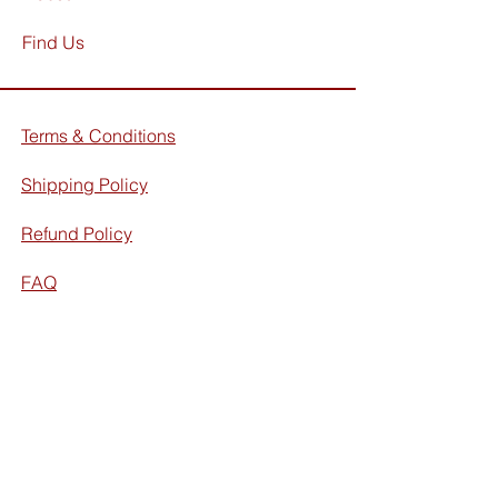
Find Us
Terms & Conditions
Shipping Policy
Refund Policy
FAQ
Facebook
Instagram