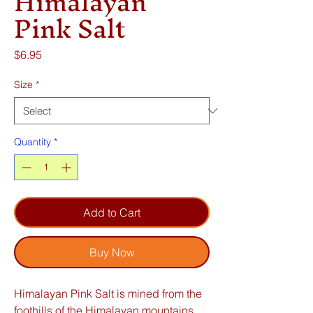
Himalayan
Pink Salt
Price
$6.95
Size
*
Quantity
*
Add to Cart
Buy Now
Himalayan Pink Salt is mined from the
foothills of the Himalayan mountains.