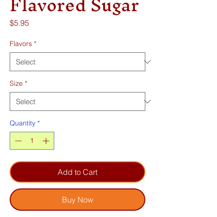
Flavored Sugar
Price
$5.95
Flavors
*
Size
*
Quantity
*
Add to Cart
Buy Now