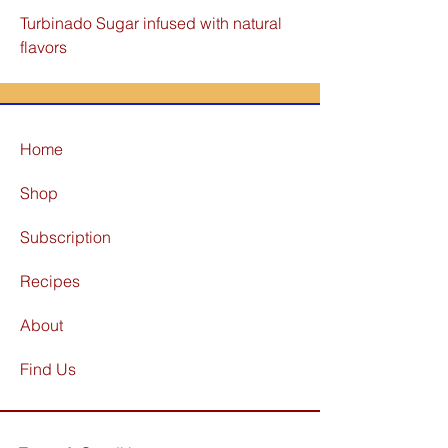
Turbinado Sugar infused with natural
flavors
Home
Shop
Subscription
Recipes
About
Find Us