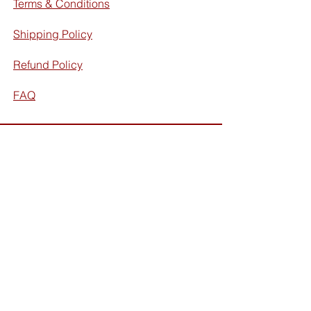
Terms & Conditions
Shipping Policy
Refund Policy
FAQ
Facebook
Instagram
Subscribe for exclusive discounts