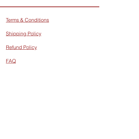
Terms & Conditions
Shipping Policy
Refund Policy
FAQ
Facebook
Instagram