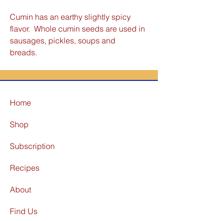
Cumin has an earthy slightly spicy
flavor. Whole cumin seeds are used in
sausages, pickles, soups and
breads.
Home
Shop
Subscription
Recipes
About
Find Us