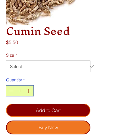
Cumin Seed
Price
$5.50
Size
*
Quantity
*
Add to Cart
Buy Now