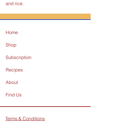
and rice.
Home
Shop
Subscription
Recipes
About
Find Us
Terms & Conditions