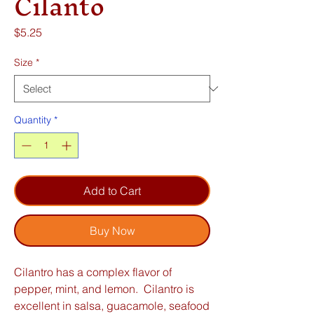
Cilanto
Price
$5.25
Size
*
Quantity
*
Add to Cart
Buy Now
Cilantro has a complex flavor of
pepper, mint, and lemon. Cilantro is
excellent in salsa, guacamole, seafood