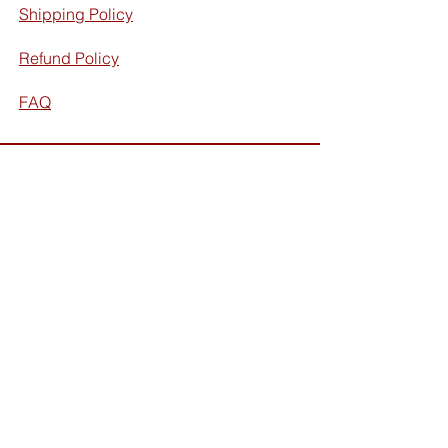
Shipping Policy
Refund Policy
FAQ
Facebook
Instagram
Subscribe for exclusive discounts
and updates: