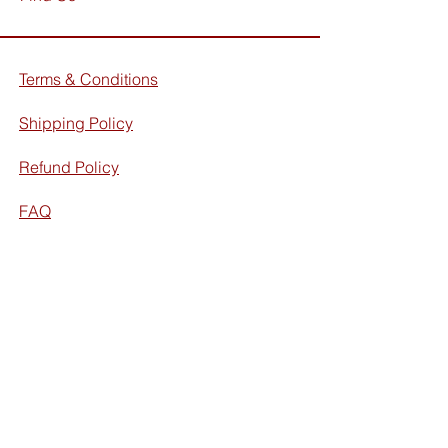
Terms & Conditions
Shipping Policy
Refund Policy
FAQ
Facebook
Instagram