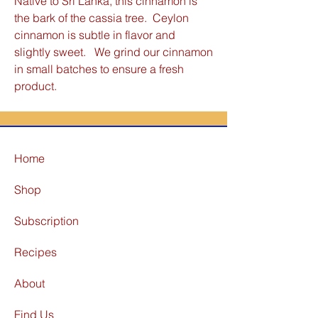
Native to Sri Lanka, this cinnamon is
the bark of the cassia tree. Ceylon
cinnamon is subtle in flavor and
slightly sweet. We grind our cinnamon
in small batches to ensure a fresh
product.
Home
Shop
Subscription
Recipes
About
Find Us