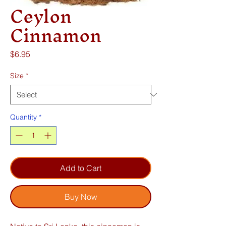
Ceylon
Cinnamon
Price
$6.95
Size
*
Quantity
*
Add to Cart
Buy Now