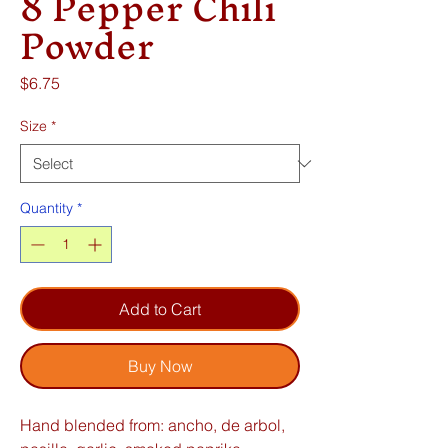
8 Pepper Chili
Powder
Price
$6.75
Size
*
Quantity
*
Add to Cart
Buy Now
Hand blended from: ancho, de arbol,