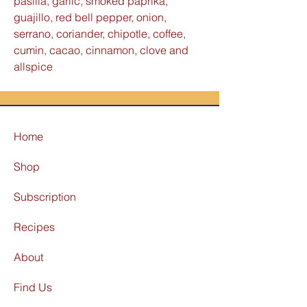
pasilla, garlic, smoked paprika,
guajillo, red bell pepper, onion,
serrano, coriander, chipotle, coffee,
cumin, cacao, cinnamon, clove and
allspice
Home
Shop
Subscription
Recipes
About
Find Us