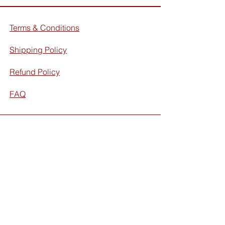
Terms & Conditions
Shipping Policy
Refund Policy
FAQ
Facebook
Instagram