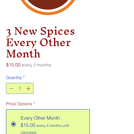
3 New Spices
Every Other
Month
Price
$15.00
every 2 months
Quantity
*
Price Options
*
Every Other Month
$15.00
every 2 months until
canceled