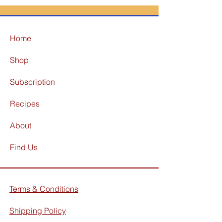
Home
Shop
Subscription
Recipes
About
Find Us
Terms & Conditions
Shipping Policy