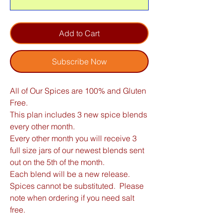
Add to Cart
Subscribe Now
All of Our Spices are 100% and Gluten
Free.
This plan includes 3 new spice blends
every other month.
Every other month you will receive 3
full size jars of our newest blends sent
out on the 5th of the month.
Each blend will be a new release.
Spices cannot be substituted. Please
note when ordering if you need salt
free.